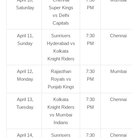
Saturday
Super Kings
PM
vs Delhi
Capitals
April 11,
Sunrisers
7:30
Chennai
Sunday
Hyderabad vs
PM
Kolkata
Knight Riders
April 12,
Rajasthan
7:30
Mumbai
Monday
Royals vs
PM
Punjab Kings
April 13,
Kolkata
7:30
Chennai
Tuesday
Knight Riders
PM
vs Mumbai
Indians
April 14,
Sunrisers
7:30
Chennai