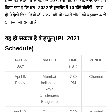
टीम्स की संख्या 8 से बढ़ाकर 10 करना चाह रही थी, मगर अब तय
किया गया है कि
IPL 2022 से टूर्नामेंट में 10 टीमें खेलेंगी
। साथ
ही विदेशों खिलाड़ियों की संख्या की भी ऊपरी सीमा को बढ़ाकर 4 से
5 किया जा सकता है।
यह हो सकता है शेड्यूल(IPL 2021
Schedule)
DATE &
MATCH
TIME
VENUE
DAY
(IST)
April 9,
Mumbai
7:30
Chennai
Friday
Indians vs
PM
Royal
Challengers
Bangalore
April 10,
Chennai
7:30
Mumbai