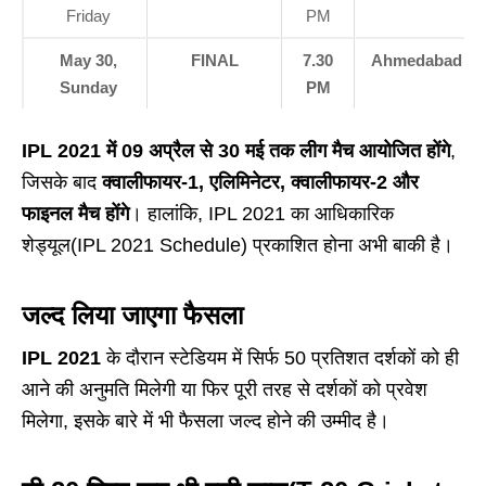
Friday
PM
May 30,
FINAL
7.30
Ahmedabad
Sunday
PM
IPL 2021 में 09 अप्रैल से 30 मई तक लीग मैच आयोजित होंगे
,
जिसके बाद
क्वालीफायर-1, एलिमिनेटर, क्वालीफायर-2 और
फाइनल मैच होंगे
। हालांकि, IPL 2021 का आधिकारिक
शेड्यूल(IPL 2021 Schedule) प्रकाशित होना अभी बाकी है।
जल्द लिया जाएगा फैसला
IPL 2021
के दौरान स्टेडियम में सिर्फ 50 प्रतिशत दर्शकों को ही
आने की अनुमति मिलेगी या फिर पूरी तरह से दर्शकों को प्रवेश
मिलेगा, इसके बारे में भी फैसला जल्द होने की उम्मीद है।