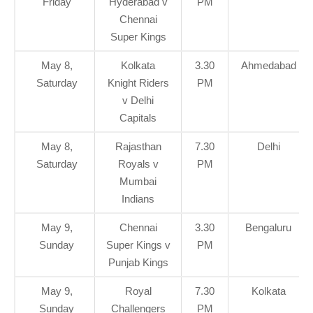
Friday
Hyderabad v
PM
Chennai
Super Kings
May 8,
Kolkata
3.30
Ahmedabad
Saturday
Knight Riders
PM
v Delhi
Capitals
May 8,
Rajasthan
7.30
Delhi
Saturday
Royals v
PM
Mumbai
Indians
May 9,
Chennai
3.30
Bengaluru
Sunday
Super Kings v
PM
Punjab Kings
May 9,
Royal
7.30
Kolkata
Sunday
Challengers
PM