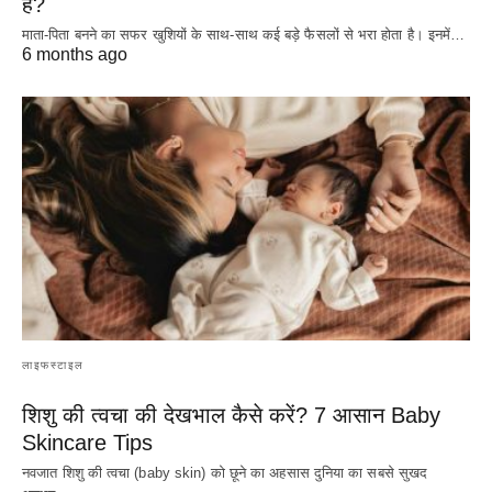
है?
माता-पिता बनने का सफर खुशियों के साथ-साथ कई बड़े फैसलों से भरा होता है। इनमें…
6 months ago
लाइफस्टाइल
शिशु की त्वचा की देखभाल कैसे करें? 7 आसान Baby
Skincare Tips
नवजात शिशु की त्वचा (baby skin) को छूने का अहसास दुनिया का सबसे सुखद