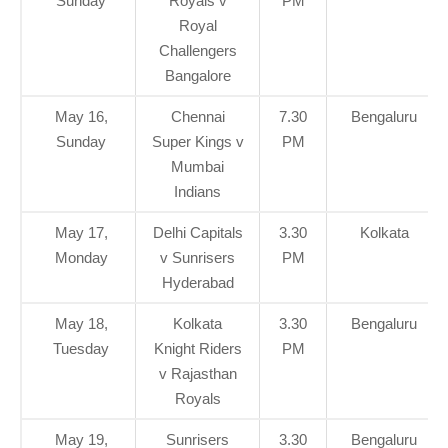
Sunday
Royals v
PM
Royal
Challengers
Bangalore
May 16,
Chennai
7.30
Bengaluru
Sunday
Super Kings v
PM
Mumbai
Indians
May 17,
Delhi Capitals
3.30
Kolkata
Monday
v Sunrisers
PM
Hyderabad
May 18,
Kolkata
3.30
Bengaluru
Tuesday
Knight Riders
PM
v Rajasthan
Royals
May 19,
Sunrisers
3.30
Bengaluru