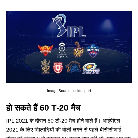
Image Source: Insidesport
हो सकते हैं 60 T-20 मैच
IPL 2021 के दौरान 60 टी-20 मैच होने वाले हैं। आईपीएल
2021 के लिए खिलाड़ियों की बोली लगने से पहले बीसीसीआई