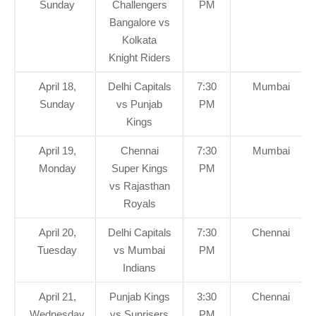
Sunday
Challengers
PM
Bangalore vs
Kolkata
Knight Riders
April 18,
Delhi Capitals
7:30
Mumbai
Sunday
vs Punjab
PM
Kings
April 19,
Chennai
7:30
Mumbai
Monday
Super Kings
PM
vs Rajasthan
Royals
April 20,
Delhi Capitals
7:30
Chennai
Tuesday
vs Mumbai
PM
Indians
April 21,
Punjab Kings
3:30
Chennai
Wednesday
vs Sunrisers
PM