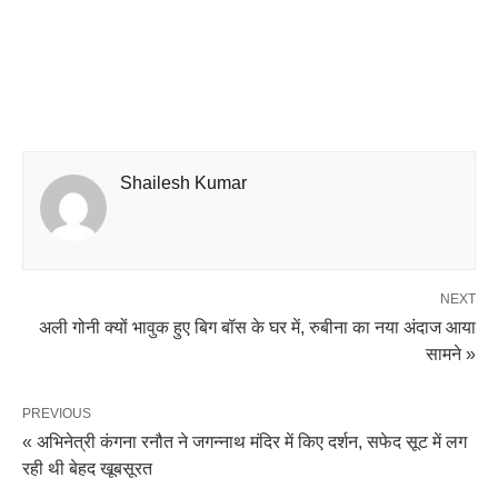
Shailesh Kumar
NEXT
अली गोनी क्यों भावुक हुए बिग बॉस के घर में, रुबीना का नया अंदाज आया
सामने »
PREVIOUS
« अभिनेत्री कंगना रनौत ने जगन्नाथ मंदिर में किए दर्शन, सफेद सूट में लग
रही थी बेहद खूबसूरत