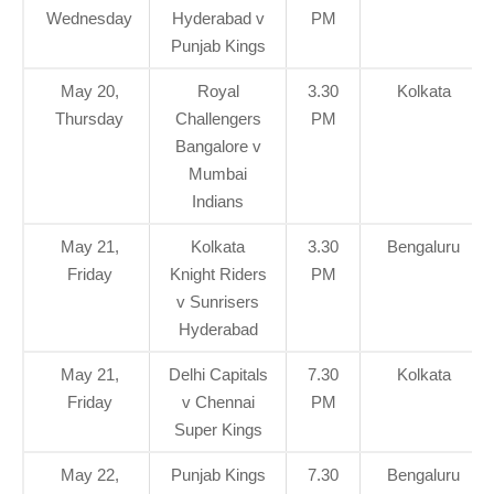
Wednesday
Hyderabad v
PM
Punjab Kings
May 20,
Royal
3.30
Kolkata
Thursday
Challengers
PM
Bangalore v
Mumbai
Indians
May 21,
Kolkata
3.30
Bengaluru
Friday
Knight Riders
PM
v Sunrisers
Hyderabad
May 21,
Delhi Capitals
7.30
Kolkata
Friday
v Chennai
PM
Super Kings
May 22,
Punjab Kings
7.30
Bengaluru