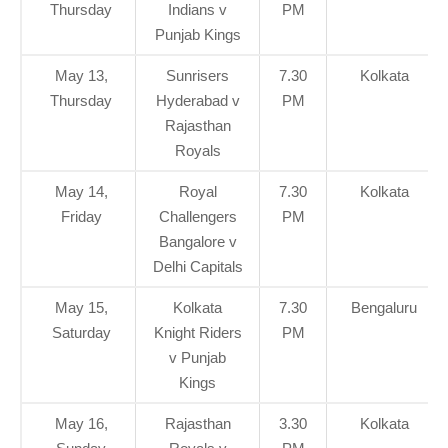
Thursday
Indians v
PM
Punjab Kings
May 13,
Sunrisers
7.30
Kolkata
Thursday
Hyderabad v
PM
Rajasthan
Royals
May 14,
Royal
7.30
Kolkata
Friday
Challengers
PM
Bangalore v
Delhi Capitals
May 15,
Kolkata
7.30
Bengaluru
Saturday
Knight Riders
PM
v Punjab
Kings
May 16,
Rajasthan
3.30
Kolkata