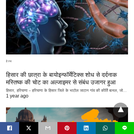
हेल्थ
हिसार की छात्रा के बायोइन्फॉर्मेटिक्स शोध से दर्दनाक
मस्तिष्क की चोट का अल्जाइमर से संबंध उजागर हुआ
हिसार, हरियाणा – हरियाणा के हिसार जिले के भाटोल जाटान गांव की कीर्ति बामल, जो…
1 year ago
L