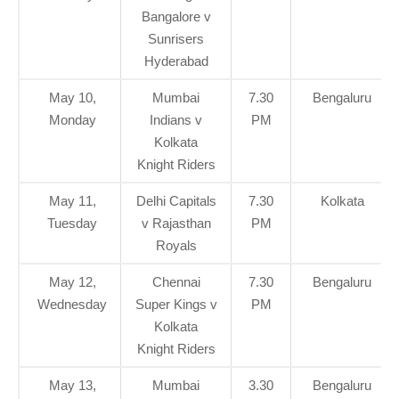
Bangalore v
Sunrisers
Hyderabad
May 10,
Mumbai
7.30
Bengaluru
Monday
Indians v
PM
Kolkata
Knight Riders
May 11,
Delhi Capitals
7.30
Kolkata
Tuesday
v Rajasthan
PM
Royals
May 12,
Chennai
7.30
Bengaluru
Wednesday
Super Kings v
PM
Kolkata
Knight Riders
May 13,
Mumbai
3.30
Bengaluru