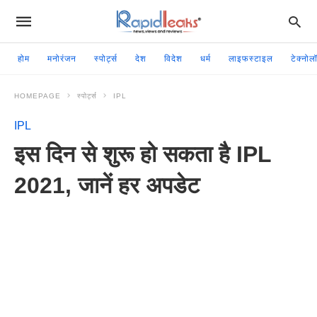
होम
मनोरंजन
स्पोर्ट्स
देश
विदेश
धर्म
लाइफस्टाइल
टेक्नोल
HOMEPAGE
स्पोर्ट्स
IPL
IPL
इस दिन से शुरू हो सकता है IPL
2021, जानें हर अपडेट