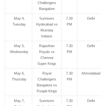
Challengers
Bangalore
May 4,
Sunrisers
7.30
Delhi
Tuesday
Hyderabad vs
PM
Mumbai
Indians
May 5,
Rajasthan
7.30
Delhi
Wednesday
Royals vs
PM
Chennai
Super Kings
May 6,
Royal
7.30
Ahmedabad
Thursday
Challengers
PM
Bangalore vs
Punjab Kings
May 7,
Sunrisers
7.30
Delhi