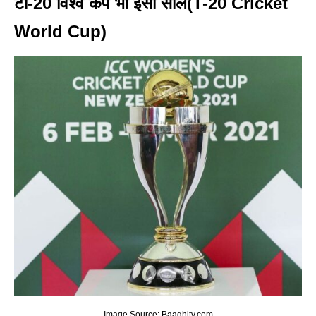
टी-20 विश्व कप भी इसी साल(T-20 Cricket
World Cup)
Image Source: Baaghitv.com