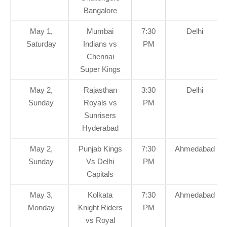
Bangalore
May 1,
Mumbai
7:30
Delhi
Saturday
Indians vs
PM
Chennai
Super Kings
May 2,
Rajasthan
3:30
Delhi
Sunday
Royals vs
PM
Sunrisers
Hyderabad
May 2,
Punjab Kings
7:30
Ahmedabad
Sunday
Vs Delhi
PM
Capitals
May 3,
Kolkata
7:30
Ahmedabad
Monday
Knight Riders
PM
vs Royal