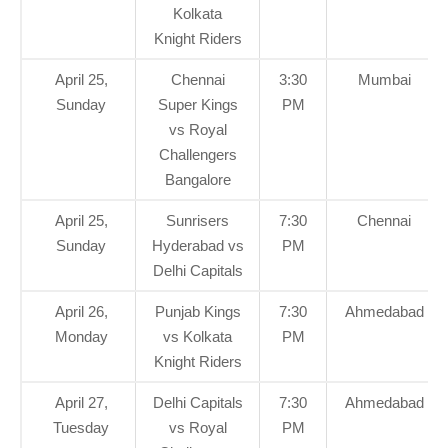
Kolkata
Knight Riders
April 25,
Chennai
3:30
Mumbai
Sunday
Super Kings
PM
vs Royal
Challengers
Bangalore
April 25,
Sunrisers
7:30
Chennai
Sunday
Hyderabad vs
PM
Delhi Capitals
April 26,
Punjab Kings
7:30
Ahmedabad
Monday
vs Kolkata
PM
Knight Riders
April 27,
Delhi Capitals
7:30
Ahmedabad
Tuesday
vs Royal
PM