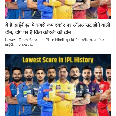
ये हैं आईपीएल में सबसे कम स्कोर पर ऑलआउट होने वाली
टीम, टॉप पर है किंग कोहली की टीम
Lowest Team Score In IPL in Hindi: इन दिनों भारतीय सरजमीं पर
आईपीएल 2024 खेला…