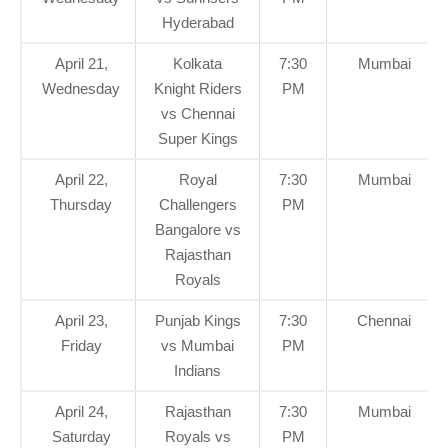
Hyderabad
April 21,
Kolkata
7:30
Mumbai
Wednesday
Knight Riders
PM
vs Chennai
Super Kings
April 22,
Royal
7:30
Mumbai
Thursday
Challengers
PM
Bangalore vs
Rajasthan
Royals
April 23,
Punjab Kings
7:30
Chennai
Friday
vs Mumbai
PM
Indians
April 24,
Rajasthan
7:30
Mumbai
Saturday
Royals vs
PM