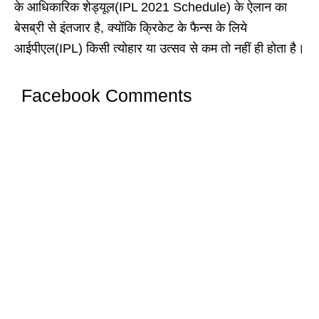
के आधिकारिक शेड्यूल(IPL 2021 Schedule) के ऐलान का
बेसब्री से इंतजार है, क्योंकि क्रिकेट के फैन्स के लिये
आईपीएल(IPL) किसी त्योहार या उत्सव से कम तो नहीं ही होता है।
Facebook Comments