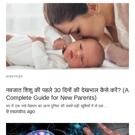
लाइफस्टाइल
नवजात शिशु की पहले 30 दिनों की देखभाल कैसे करें? (A
Complete Guide for New Parents)
घर में एक नन्हे मेहमान का आना दुनिया की सबसे बड़ी खुशियों में से एक…
9 months ago