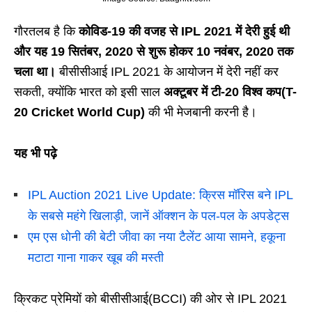
गौरतलब है कि
कोविड-19 की वजह से IPL 2021 में देरी हुई थी
और यह 19 सितंबर, 2020 से शुरू होकर 10 नवंबर, 2020 तक
चला था।
बीसीसीआई IPL 2021 के आयोजन में देरी नहीं कर
सकती, क्योंकि भारत को इसी साल
अक्टूबर में टी-20 विश्व कप(T-
20 Cricket World Cup)
की भी मेजबानी करनी है।
यह भी पढ़े
IPL Auction 2021 Live Update: क्रिस मॉरिस बने IPL
के सबसे महंगे खिलाड़ी, जानें ऑक्शन के पल-पल के अपडेट्स
एम एस धोनी की बेटी जीवा का नया टैलेंट आया सामने, हकूना
मटाटा गाना गाकर खूब की मस्ती
क्रिकट प्रेमियों को बीसीसीआई(BCCI) की ओर से IPL 2021