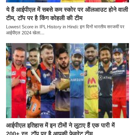
ये हैं आईपीएल में सबसे कम स्कोर पर ऑलआउट होने वाली
टीम, टॉप पर है किंग कोहली की टीम
Lowest Score in IPL History in Hindi: इन दिनों भारतीय सरजमीं पर
आईपीएल 2024 खेला…
आईपीएल इतिहास में इन टीमों ने लुटाए हैं एक पारी में
200+ रन, टॉप पर है आपकी फेवरेट टीम