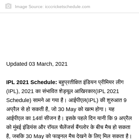
Image Source: icccricketschedule.com
Updated 03 March, 2021
IPL 2021 Schedule:
बहुप्रतीक्षित इंडियन प्रीमियर लीग
(IPL), 2021 का संभावित शेड्यूल आखिरकार(IPL 2021
Schedule) सामने आ गया है। आईपीएल(IPL) की शुरुआत 9
अप्रैल से हो सकती है, जो 30 May को खत्म होगा। यह
आईपीएल का 14वां सीजन है। इसके पहले दिन यानी कि 9 अप्रैल
को मुंबई इंडियंस और रॉयल चैलेंजर्स बैंगलोर के बीच मैच हो सकता
है, जबकि 30 May को फाइनल मैच देखने के लिए मिल सकता है।