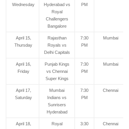
Wednesday
Hyderabad vs
PM
Royal
Challengers
Bangalore
April 15,
Rajasthan
7:30
Mumbai
Thursday
Royals vs
PM
Delhi Capitals
April 16,
Punjab Kings
7:30
Mumbai
Friday
vs Chennai
PM
Super Kings
April 17,
Mumbai
7:30
Chennai
Saturday
Indians vs
PM
Sunrisers
Hyderabad
April 18,
Royal
3:30
Chennai