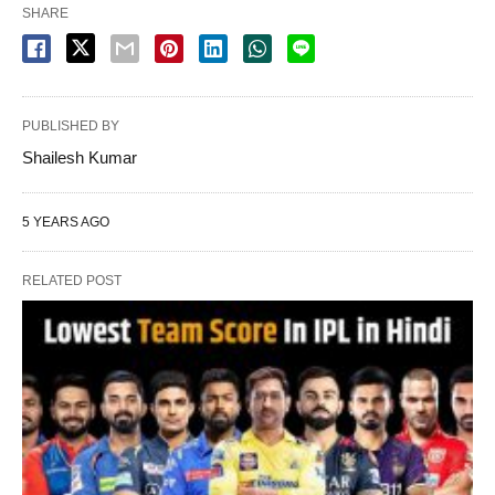
SHARE
PUBLISHED BY
Shailesh Kumar
5 YEARS AGO
RELATED POST