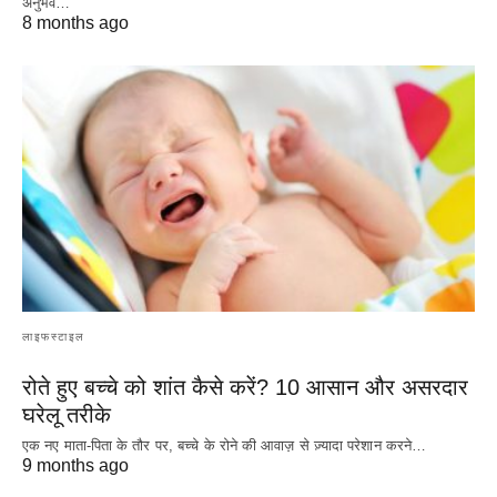
अनुभव…
8 months ago
लाइफस्टाइल
रोते हुए बच्चे को शांत कैसे करें? 10 आसान और असरदार
घरेलू तरीके
एक नए माता-पिता के तौर पर, बच्चे के रोने की आवाज़ से ज़्यादा परेशान करने…
9 months ago