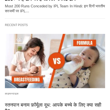
Most 200 Runs Conceded by IPL Team In Hindi: इन दिनों भारतीय
सरजमीं पर IPL…
RECENT POSTS
लाइफस्टाइल
स्तनपान बनाम फ़ॉर्मूला दूध: आपके बच्चे के लिए क्या सही