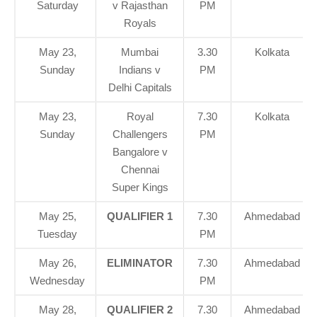
Saturday
v Rajasthan
PM
Royals
May 23,
Mumbai
3.30
Kolkata
Sunday
Indians v
PM
Delhi Capitals
May 23,
Royal
7.30
Kolkata
Sunday
Challengers
PM
Bangalore v
Chennai
Super Kings
May 25,
QUALIFIER 1
7.30
Ahmedabad
Tuesday
PM
May 26,
ELIMINATOR
7.30
Ahmedabad
Wednesday
PM
May 28,
QUALIFIER 2
7.30
Ahmedabad