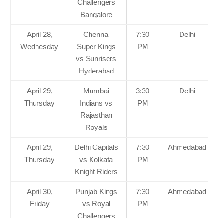
Challengers
Bangalore
April 28,
Chennai
7:30
Delhi
Wednesday
Super Kings
PM
vs Sunrisers
Hyderabad
April 29,
Mumbai
3:30
Delhi
Thursday
Indians vs
PM
Rajasthan
Royals
April 29,
Delhi Capitals
7:30
Ahmedabad
Thursday
vs Kolkata
PM
Knight Riders
April 30,
Punjab Kings
7:30
Ahmedabad
Friday
vs Royal
PM
Challengers